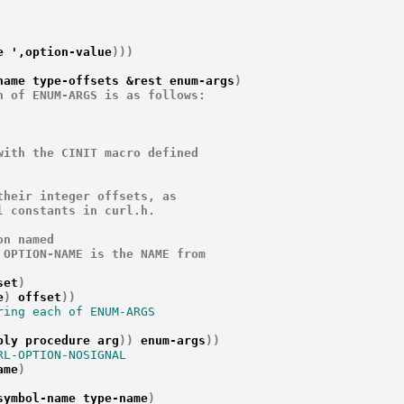
e ',option-value
)
)
)
name type-offsets &rest enum-args
)
 of ENUM-ARGS is as follows:

ith the CINIT macro defined

heir integer offsets, as

 constants in curl.h.

n named

OPTION-NAME is the NAME from

set
)
e
)
 offset
)
)
ing each of ENUM-ARGS

ply procedure arg
)
)
 enum-args
)
)
L-OPTION-NOSIGNAL

ame
)
symbol-name type-name
)