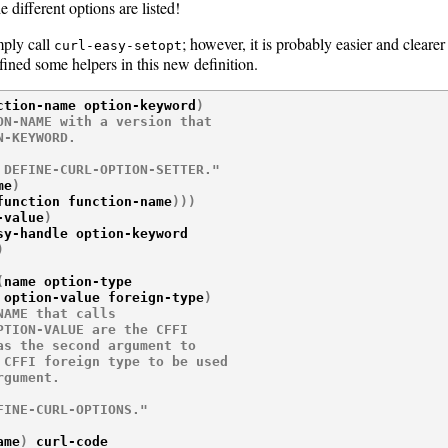
 different options are listed!
mply call
; however, it is probably easier and clearer
curl-easy-setopt
ned some helpers in this new definition.
ction-name option-keyword
)
N-NAME with a version that

-KEYWORD.

 DEFINE-CURL-OPTION-SETTER."
me
)
function function-name
)
)
)
-value
)
sy-handle option-keyword

)
(
name option-type

 option-value foreign-type
)
AME that calls

TION-VALUE are the CFFI

s the second argument to

CFFI foreign type to be used

gument.

FINE-CURL-OPTIONS."
ame
)
 curl-code
