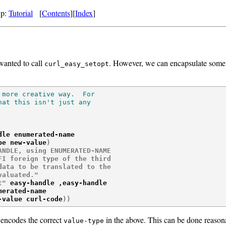
Up:
Tutorial
[
Contents
][
Index
]
wanted to call
. However, we can encapsulate some 
curl_easy_setopt
more creative way.  For

at this isn't just any

dle enumerated-name

pe new-value
)
NDLE, using ENUMERATED-NAME

I foreign type of the third

ata to be translated to the

valuated."
t"
 easy-handle ,easy-handle

erated-name

-value curl-code
)
)
 encodes the correct
in the above. This can be done reason
value-type