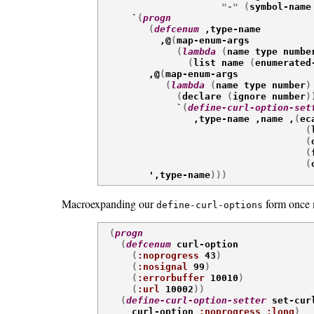
"-"
(
symbol-name

      `
(
progn
(
defcenum
 ,type-name

           ,@
(
map-enum-args

(
lambda
(
name type numbe
(
list name 
(
enumerated

         ,@
(
map-enum-args

(
lambda
(
name type number
)
(
declare 
(
ignore number
)
              `
(
define-curl-option-set
                 ,type-name ,name ,
(
ec
(
(
(
(

         ',type-name
)
)
)
Macroexpanding our
form once m
define-curl-options
(
progn
(
defcenum
 curl-option

(
:noprogress
 43
)
(
:nosignal
 99
)
(
:errorbuffer
 10010
)
(
:url
 10002
)
)
(
define-curl-option-setter
 set-cur
      curl-option 
:noprogress
:long
)