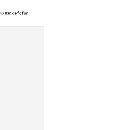
 to use
.
defcfun