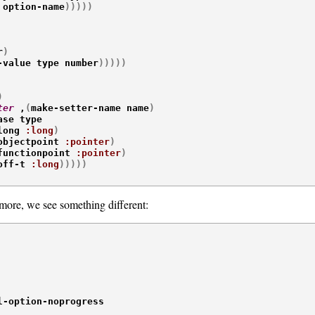
 option-name
)
)
)
)
)
r
)
-value type number
)
)
)
)
)
)
ter
 ,
(
make-setter-name name
)
ase type

long 
:long
)
objectpoint 
:pointer
)
functionpoint 
:pointer
)
off-t 
:long
)
)
)
)
)
ore, we see something different:
l-option-noprogress
