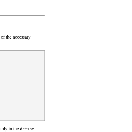
of the necessary
ably in the
define-