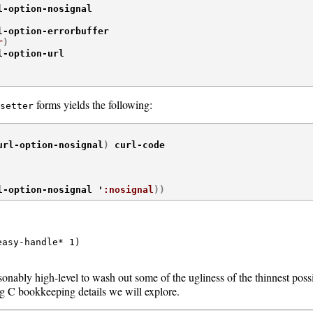
l-option-nosignal

l-option-errorbuffer

r
)
l-option-url

forms yields the following:
setter
url-option-nosignal
)
 curl-code

l-option-nosignal '
:nosignal
)
)
asy-handle* 1)

asonably high-level to wash out some of the ugliness of the thinnest poss
ng C bookkeeping details we will explore.