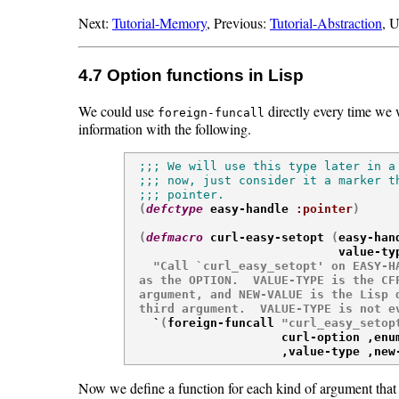
Next:
Tutorial-Memory
, Previous:
Tutorial-Abstraction
, 
4.7 Option functions in Lisp
We could use
directly every time we 
foreign-funcall
information with the following.
;;; We will use this type later in a 
;;; now, just consider it a marker th
;;; pointer.

(
defctype
 easy-handle 
:pointer
)
(
defmacro
 curl-easy-setopt 
(
easy-han
                              value-ty
"Call `curl_easy_setopt' on EASY-HA
  as the OPTION.  VALUE-TYPE is the CFF
  argument, and NEW-VALUE is the Lisp d
  third argument.  VALUE-TYPE is not e

    `
(
foreign-funcall 
"curl_easy_setop
                      curl-option ,enum
                      ,value-type ,new
Now we define a function for each kind of argument that